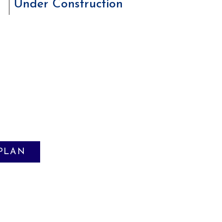
Under Construction
 PLAN