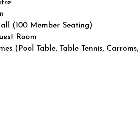
tre
n
all (100 Member Seating)
Guest Room
es (Pool Table, Table Tennis, Carroms,