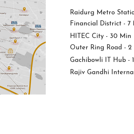
Raidurg Metro Stati
Financial District - 7
HITEC City - 30 Min
Outer Ring Road - 2
Gachibowli IT Hub - 
Rajiv Gandhi Interna