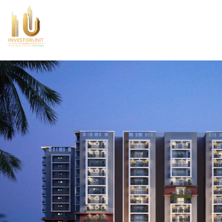
Home
About Us