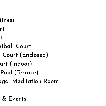
itness
rt
t
tball Court
 Court (Enclosed)
urt (Indoor)
Pool (Terrace)
Yoga, Meditation Room
n & Events