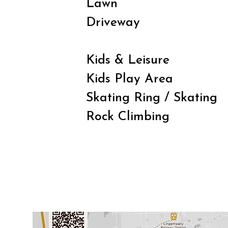
Lawn
Driveway
Kids & Leisure
Kids Play Area
Skating Ring / Skating
Rock Climbing