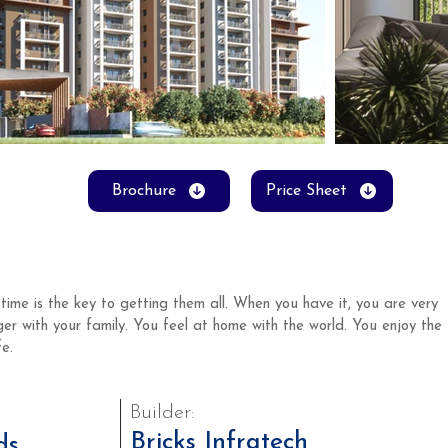
Brochure
Price Sheet
time is the key to getting them all. When you have it, you are very 
ger with your family. You feel at home with the world. You enjoy the 
e. 
Builder:
Bricks Infratech
ds