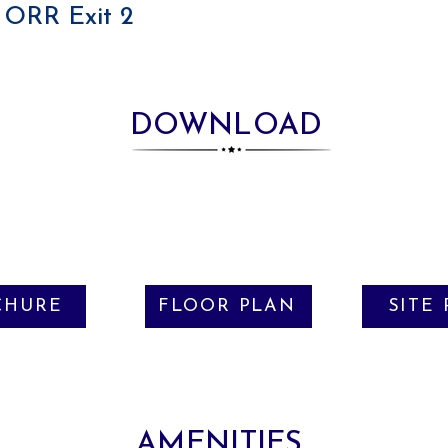
ORR Exit 2
DOWNLOAD
CHURE
FLOOR PLAN
SITE
AMENITIES