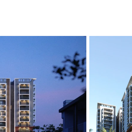
Residential
Commercial
Investor-First Framework
In