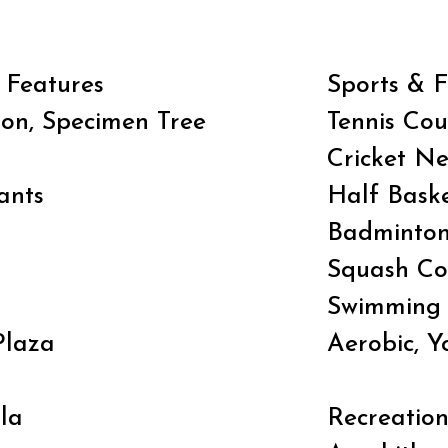
 Features
Sports & F
ion, Specimen Tree
Tennis Cou
Cricket Ne
ants
Half Baske
Badminton
Squash Co
Swimming 
Plaza
Aerobic, 
la
Recreatio