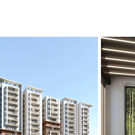
vestorUnit Advantage
Contact Us
Log In