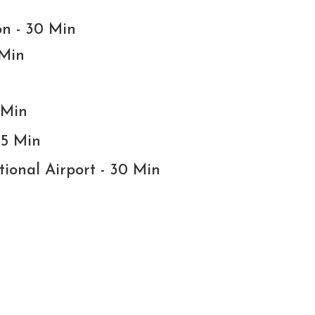
on - 30 Min
 Min
 Min
15 Min
tional Airport - 30 Min