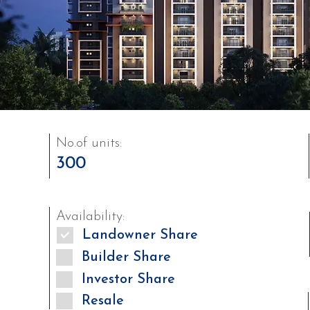
No.of units:
300
Availability:
Landowner Share
Builder Share
Investor Share
Resale