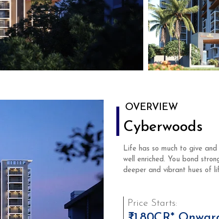
OVERVIEW
Cyberwoods
Life has so much to give and 
well enriched. You bond stron
deeper and vibrant hues of lif
Price Starts:
₹1.80CR* Onwar