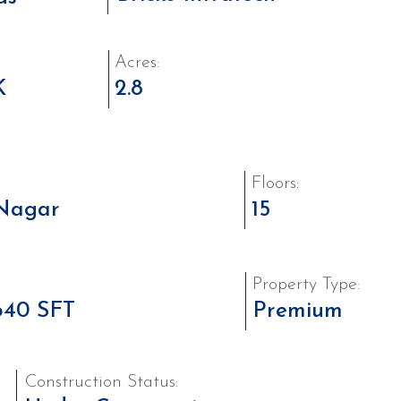
Acres:
K
2.8
Floors:
Nagar
15
Property Type:
640 SFT
Premium
Construction Status: