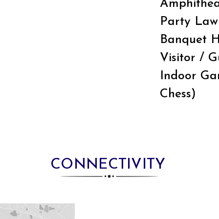
Amphithea
Party Law
Banquet H
Visitor / 
Indoor Gam
Chess)
CONNECTIVITY