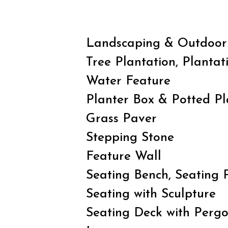
Landscaping & Outdoor
Tree Plantation, Plantat
Water Feature
Planter Box & Potted Pl
Grass Paver
Stepping Stone
Feature Wall
Seating Bench, Seating 
Seating with Sculpture
Seating Deck with Pergo