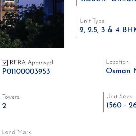
Unit Type:
2, 2.5, 3 & 4 BH
Location:
RERA Approved
Osman 
P01100003953
Unit Sizes:
Towers:
1560 - 2
2
Land Mark: