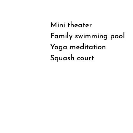
Mini theater
Family swimming pool
Yoga meditation
Squash court