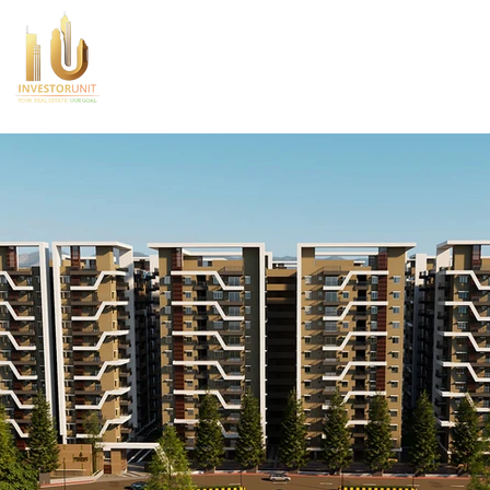
Home
About Us