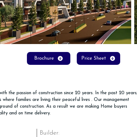
Brochure
Price Sheet
ith the passion of construction since 20 years. In the past 20 years
 where families are living their peaceful lives . Our management 
round of construction. As a result we are making Home buyers 
lity and on time delivery.
Builder: