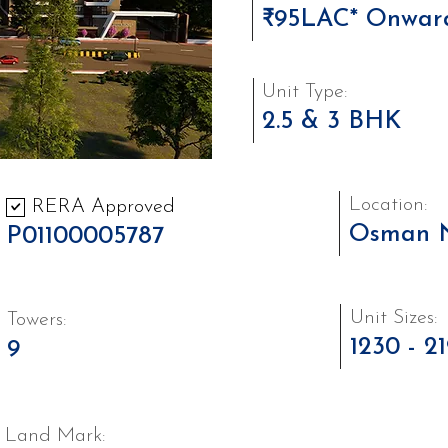
₹95LAC* Onwar
Unit Type:
2.5 & 3 BHK
Location:
RERA Approved
Osman 
P01100005787
Unit Sizes:
Towers:
1230 - 2
9
Land Mark: