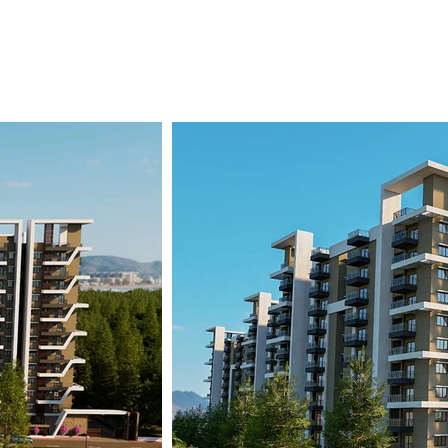
Residential
Commercial
Investor-First Framework
In