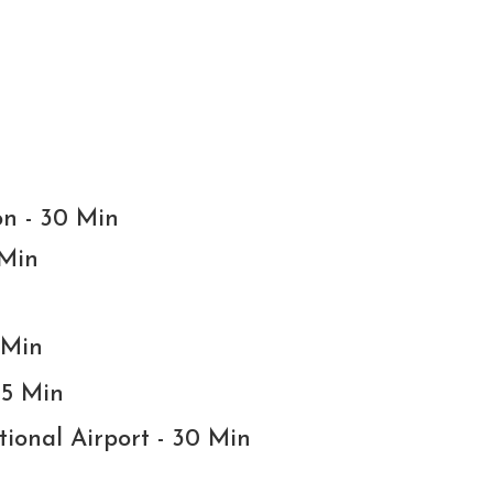
on - 30 Min
 Min
 Min
15 Min
tional Airport - 30 Min