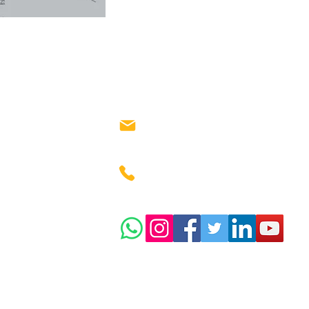
salesteam@investorunit.
m
+91 738-666-1580
y
025
:
INVESTORUNIT