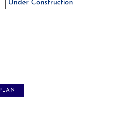
Under Construction
 PLAN