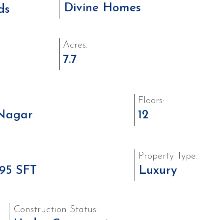
Divine Homes
ds
Acres:
7.7
Floors:
Nagar
12
Property Type:
195 SFT
Luxury
Construction Status: