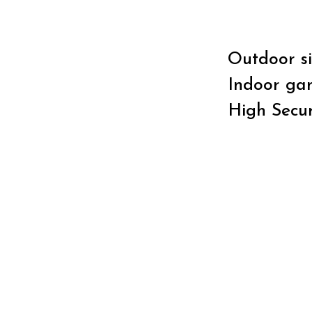
Outdoor si
Indoor gam
High Secur