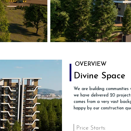
OVERVIEW
Divine Space
We are building communities w
we have delivered 20 projects
comes from a very vast backg
happy by our construction qua
Price Starts: