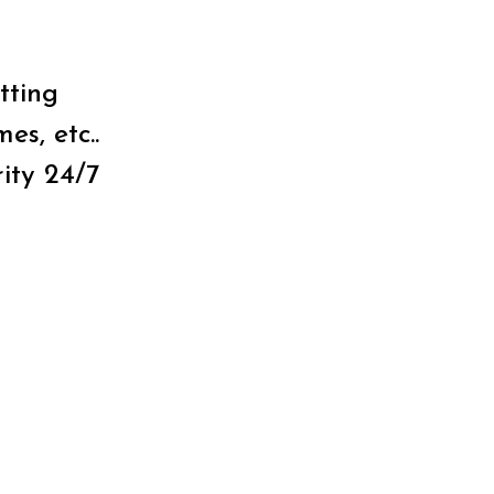
tting
es, etc..
ity 24/7