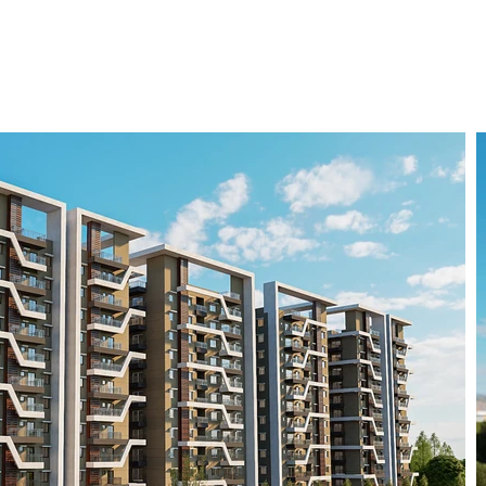
vestorUnit Advantage
Contact Us
Log In