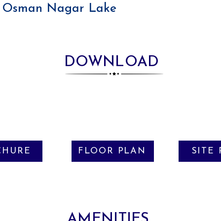
Osman Nagar Lake
DOWNLOAD
CHURE
FLOOR PLAN
SITE
AMENITIES