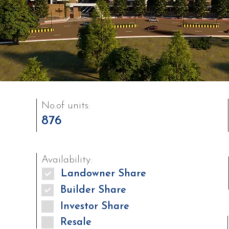
No.of units:
876
Availability:
Landowner Share
Builder Share
Investor Share
Resale