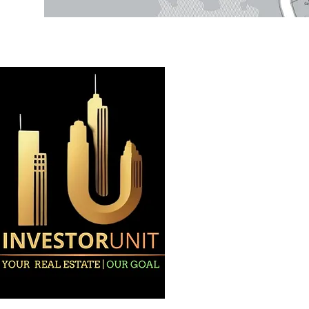
Home
About
Projects
Privacy Polic
All Rights Reserved. ©2