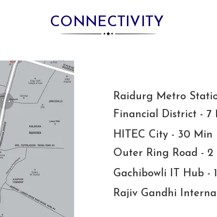
CONNECTIVITY
Raidurg Metro Stati
Financial District - 7
HITEC City - 30 Min
Outer Ring Road - 2
Gachibowli IT Hub - 
Rajiv Gandhi Interna