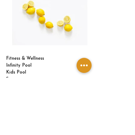
Fitness & Wellness
Infinity Pool
Kids Pool
Spa
Gym
Changing Room
Indoor Games
Snooker Room
Squash Court
Dining & Social