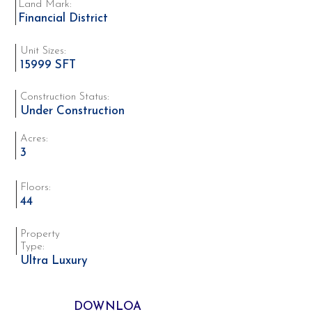
Land Mark:
Financial District
Unit Sizes:
15999 SFT
Construction Status:
Under Construction
Acres:
3
Floors:
44
Property
Type:
Ultra Luxury
DOWNLOA