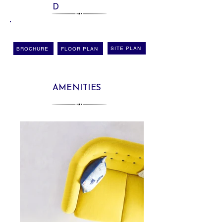
D
SITE PLAN
BROCHURE
FLOOR PLAN
AMENITIES