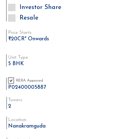
Investor Share
Resale
Price Starts:
₹20CR* Onwards
Unit Type:
5 BHK
RERA Approved
P02400005887
Towers:
2
Location:
Nanakramguda