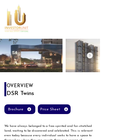
OVERVIEW
DSR Twins
Brochure
Price Sheet
We have always belonged to a free-spirited and far-stretched 
land, waiting to be discovered and celebrated. This is relevant 
even today because every individual seeks to have a space to 