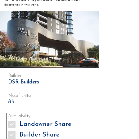
themselves where they can rewrite their own version of 
discoveries in this world.
Builder:
DSR Builders
No.of units:
85
Availability:
Landowner Share
Builder Share